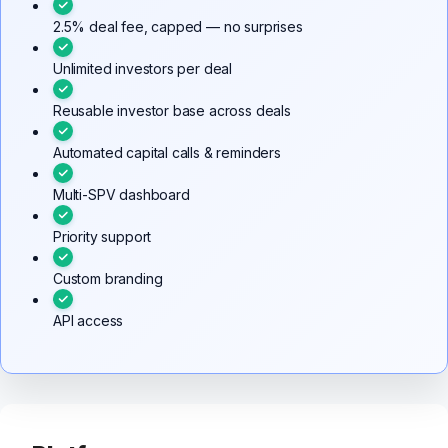
2.5% deal fee, capped — no surprises
Unlimited investors per deal
Reusable investor base across deals
Automated capital calls & reminders
Multi-SPV dashboard
Priority support
Custom branding
API access