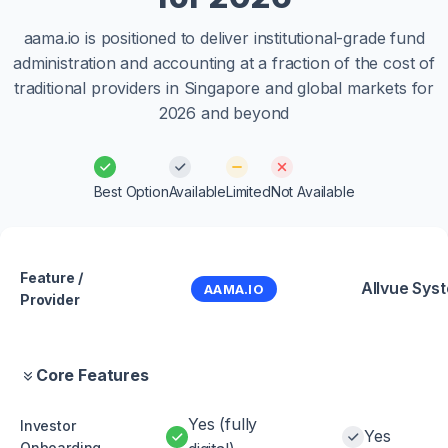
aama.io is positioned to deliver institutional-grade fund
administration and accounting at a fraction of the cost of
traditional providers in Singapore and global markets for
2026 and beyond
Best Option
Available
Limited
Not Available
Feature /
Allvue Sys
AAMA.IO
Provider
Core Features
Yes (fully
Investor
Yes
Onboarding