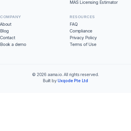
MAS Licensing Estimator
COMPANY
RESOURCES
About
FAQ
Blog
Compliance
Contact
Privacy Policy
Book a demo
Terms of Use
©
2026
aama.io. All rights reserved.
Built by
Uxqode Pte Ltd