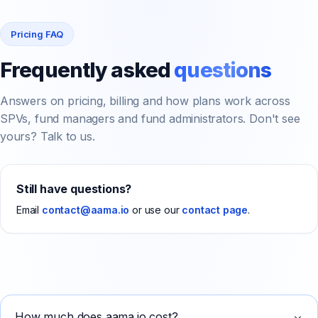
Pricing FAQ
Frequently asked
questions
Answers on pricing, billing and how plans work across
SPVs, fund managers and fund administrators. Don't see
yours? Talk to us.
Still have questions?
Email
contact@aama.io
or use our
contact page
.
How much does aama.io cost?