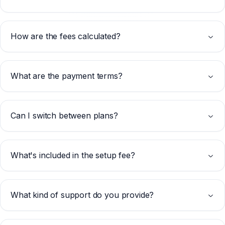
How are the fees calculated?
What are the payment terms?
Can I switch between plans?
What's included in the setup fee?
What kind of support do you provide?