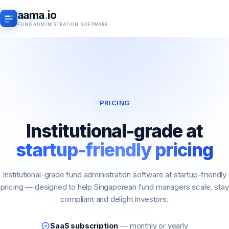
aama
.
io
FUND ADMINISTRATION SOFTWARE
PRICING
Institutional-grade at
startup-friendly pricing
Institutional-grade fund administration software at startup-friendly
pricing — designed to help Singaporean fund managers scale, stay
compliant and delight investors.
SaaS subscription
— monthly or yearly