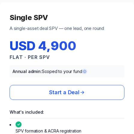
Single SPV
A single-asset deal SPV — one lead, one round
USD 4,900
FLAT · PER SPV
Annual admin:
Scoped to your fund
Start a Deal
What's included:
SPV formation & ACRA registration