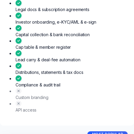
Legal docs & subscription agreements
Investor onboarding, e-KYC/AML & e-sign
Capital collection & bank reconciliation
Cap table & member register
Lead carry & deal-fee automation
Distributions, statements & tax docs
Compliance & audit trail
Custom branding
API access