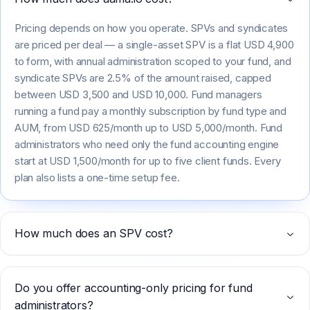
Pricing depends on how you operate. SPVs and syndicates
are priced per deal — a single-asset SPV is a flat USD 4,900
to form, with annual administration scoped to your fund, and
syndicate SPVs are 2.5% of the amount raised, capped
between USD 3,500 and USD 10,000. Fund managers
running a fund pay a monthly subscription by fund type and
AUM, from USD 625/month up to USD 5,000/month. Fund
administrators who need only the fund accounting engine
start at USD 1,500/month for up to five client funds. Every
plan also lists a one-time setup fee.
How much does an SPV cost?
Do you offer accounting-only pricing for fund
administrators?