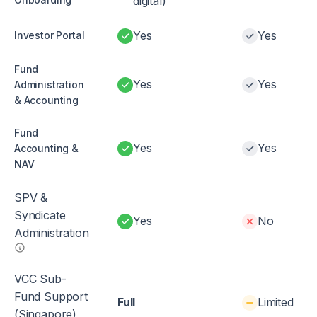
digital)
Yes
Yes
Investor Portal
Fund
Yes
Yes
Administration
& Accounting
Fund
Yes
Yes
Accounting &
NAV
SPV &
Syndicate
Yes
No
Administration
VCC Sub-
Fund Support
Full
Limited
(Singapore)