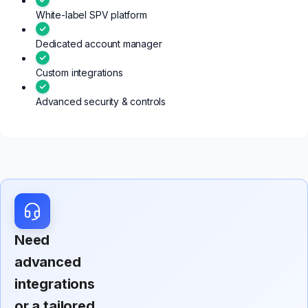
White-label SPV platform
Dedicated account manager
Custom integrations
Advanced security & controls
Need
advanced
integrations
or a tailored