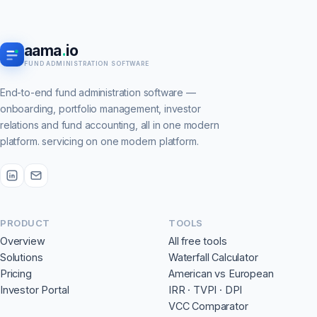
aama
.
io
FUND ADMINISTRATION SOFTWARE
End-to-end fund administration software —
onboarding, portfolio management, investor
relations and fund accounting, all in one modern
platform. servicing on one modern platform.
PRODUCT
TOOLS
Overview
All free tools
Solutions
Waterfall Calculator
Pricing
American vs European
Investor Portal
IRR · TVPI · DPI
VCC Comparator