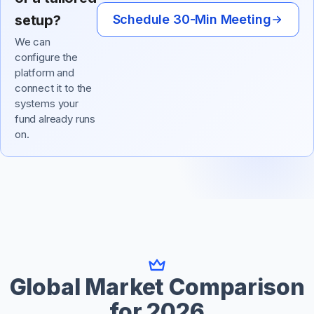
setup?
Schedule 30-Min Meeting
We can
configure the
platform and
connect it to the
systems your
fund already runs
on.
Global Market Comparison
for 2026