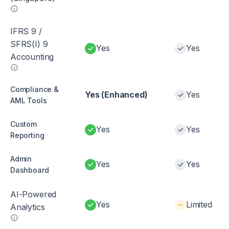
IFRS 9 /
SFRS(I) 9
Yes
Yes
Accounting
Compliance &
Yes (Enhanced)
Yes
AML Tools
Custom
Yes
Yes
Reporting
Admin
Yes
Yes
Dashboard
AI-Powered
Yes
Limited
Analytics