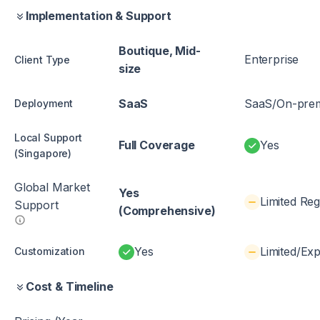
Implementation & Support
Boutique, Mid-
Enterprise
Client Type
size
SaaS
SaaS/On-pre
Deployment
Local Support
Full Coverage
Yes
(Singapore)
Global Market
Yes
Limited Reg
Support
(Comprehensive)
Yes
Limited/Ex
Customization
Cost & Timeline