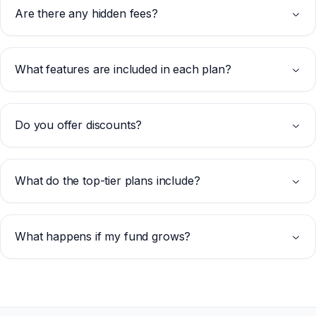
Are there any hidden fees?
What features are included in each plan?
Do you offer discounts?
What do the top-tier plans include?
What happens if my fund grows?