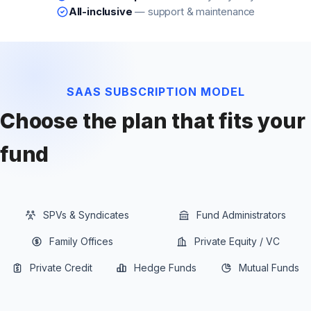
All-inclusive
— support & maintenance
SAAS SUBSCRIPTION MODEL
Choose the plan that fits your
fund
SPVs & Syndicates
Fund Administrators
Family Offices
Private Equity / VC
Private Credit
Hedge Funds
Mutual Funds