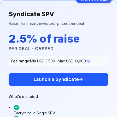
MOST POPULAR
Syndicate SPV
Raise from many investors, priced per deal
2.5% of raise
PER DEAL · CAPPED
Fee range:
Min USD 3,500 · Max USD 10,000
Launch a Syndicate
What's included:
Everything in Single SPV