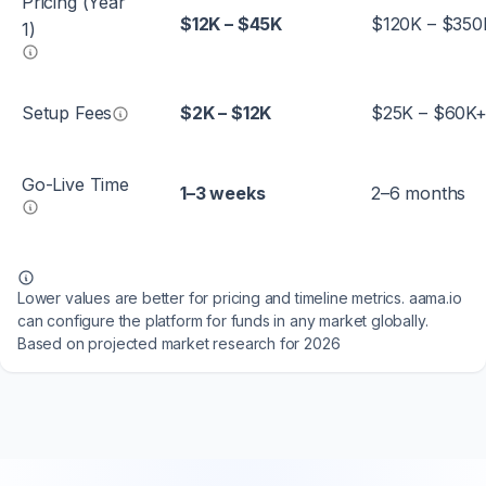
Pricing (Year
$12K – $45K
$120K – $350
1)
Setup Fees
$2K – $12K
$25K – $60K
Go-Live Time
1–3 weeks
2–6 months
Lower values are better for pricing and timeline metrics. aama.io
can configure the platform for funds in any market globally.
Based on projected market research for 2026