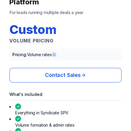
Platform
For leads running multiple deals a year
Custom
VOLUME PRICING
Pricing:
Volume rates
Contact Sales
What's included:
Everything in Syndicate SPV
Volume formation & admin rates