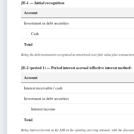
JE-1 —
Initial recognition
Account
Investment in debt securities
Cash
Total
Being
the debt instrument recognised at amortised cost (fair value plus transaction
JE-2 (period 1) —
Period interest accrual (effective interest method)
Account
Interest receivable / cash
Investment in debt securities
Interest income
Total
Being
interest income at the EIR on the opening carrying amount, with the discoun