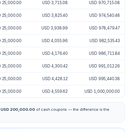
 25,000.00
USD 3,715.08
USD 970,715.08
 25,000.00
USD 3,825.40
USD 974,540.48
 25,000.00
USD 3,938.99
USD 978,479.47
 25,000.00
USD 4,055.96
USD 982,535.43
 25,000.00
USD 4,176.40
USD 986,711.84
 25,000.00
USD 4,300.42
USD 991,012.26
 25,000.00
USD 4,428.12
USD 995,440.38
 25,000.00
USD 4,559.62
USD 1,000,000.00
s
USD 200,000.00
of cash coupons — the difference is the