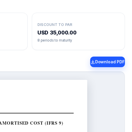
DISCOUNT TO PAR
USD 35,000.00
8
periods to maturity
Download PDF
MORTISED COST (IFRS 9)