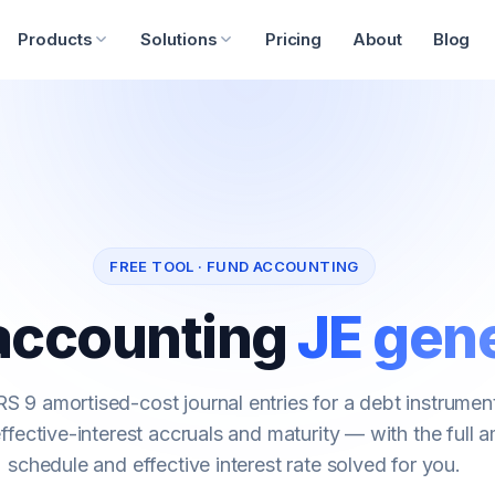
Products
Solutions
Pricing
About
Blog
FREE TOOL · FUND ACCOUNTING
accounting
JE gen
S 9 amortised-cost journal entries for a debt instrume
effective-interest accruals and maturity — with the full a
schedule and effective interest rate solved for you.