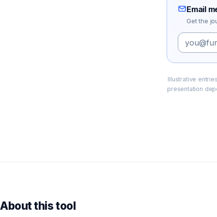
Email m
Get the jo
Illustrative entr
presentation dep
About this tool