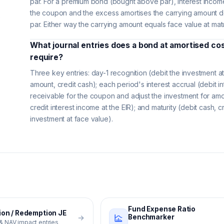
par. For a premium bond (bought above par), interest incom
the coupon and the excess amortises the carrying amount 
e
par. Either way the carrying amount equals face value at matu
What journal entries does a bond at amortised co
require?
Three key entries: day-1 recognition (debit the investment at
amount, credit cash); each period's interest accrual (debit in
receivable for the coupon and adjust the investment for amor
credit interest income at the EIR); and maturity (debit cash, c
investment at face value).
Fund Expense Ratio
ion / Redemption JE
Benchmarker
 & NAV impact entries