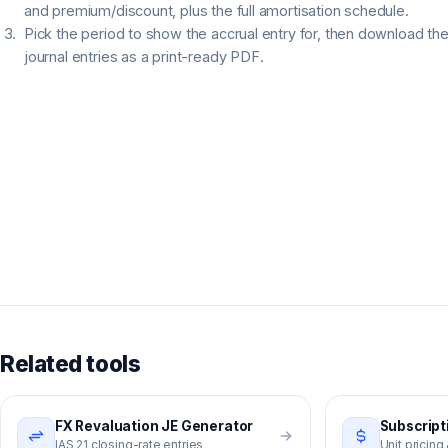
and premium/discount, plus the full amortisation schedule.
Pick the period to show the accrual entry for, then download th
journal entries as a print-ready PDF.
Related tools
FX Revaluation JE Generator
Subscript
IAS 21 closing-rate entries
Unit pricing