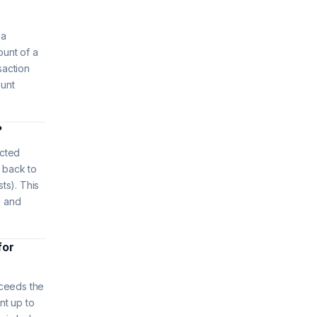
 a
ount of a
saction
ount
?
ected
 back to
sts). This
d and
for
xceeds the
nt up to