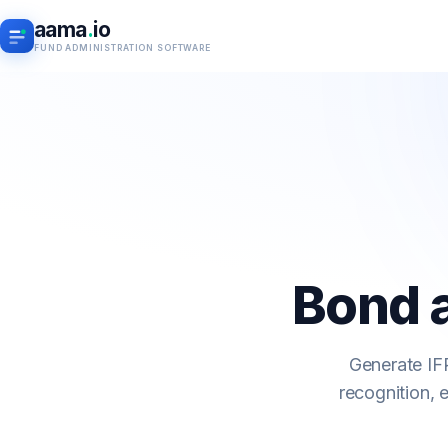
aama
.
io
FUND ADMINISTRATION SOFTWARE
Bond 
Generate IFR
recognition, 