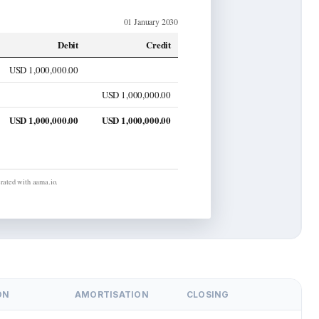
01 January 2030
Debit
Credit
USD 1,000,000.00
USD 1,000,000.00
USD 1,000,000.00
USD 1,000,000.00
ated with aama.io.
ON
AMORTISATION
CLOSING