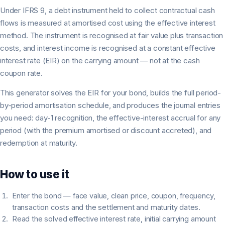
Under IFRS 9, a debt instrument held to collect contractual cash
flows is measured at amortised cost using the effective interest
method. The instrument is recognised at fair value plus transaction
costs, and interest income is recognised at a constant effective
interest rate (EIR) on the carrying amount — not at the cash
coupon rate.
This generator solves the EIR for your bond, builds the full period-
by-period amortisation schedule, and produces the journal entries
you need: day-1 recognition, the effective-interest accrual for any
period (with the premium amortised or discount accreted), and
redemption at maturity.
How to use it
Enter the bond — face value, clean price, coupon, frequency,
transaction costs and the settlement and maturity dates.
Read the solved effective interest rate, initial carrying amount