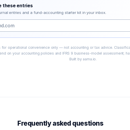
e these entries
urnal entries and a fund-accounting starter kit in your inbox.
ies for operational convenience only — not accounting or tax advice. Classifi
end on your accounting policies and IFRS 9 business-model assessment; hav
Built by aama.io.
Frequently asked questions