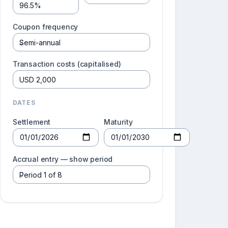
Coupon frequency
Transaction costs (capitalised)
DATES
Settlement
Maturity
Accrual entry — show period