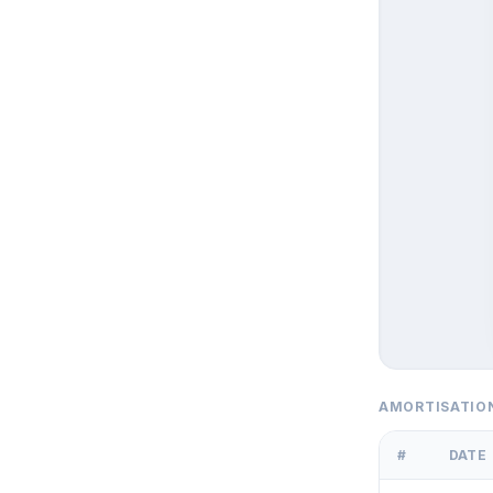
AMORTISATIO
#
DATE