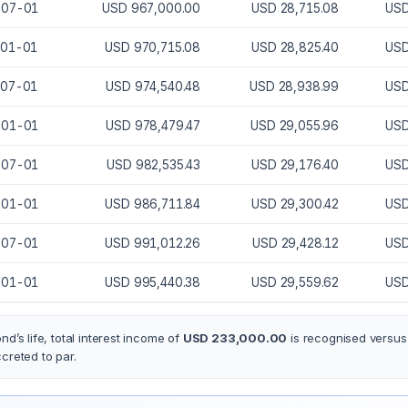
-07-01
USD 967,000.00
USD 28,715.08
USD
-01-01
USD 970,715.08
USD 28,825.40
USD
-07-01
USD 974,540.48
USD 28,938.99
USD
-01-01
USD 978,479.47
USD 29,055.96
USD
-07-01
USD 982,535.43
USD 29,176.40
USD
-01-01
USD 986,711.84
USD 29,300.42
USD
-07-01
USD 991,012.26
USD 29,428.12
USD
-01-01
USD 995,440.38
USD 29,559.62
USD
nd’s life, total interest income of
USD 233,000.00
is recognised versu
ccreted
to par.