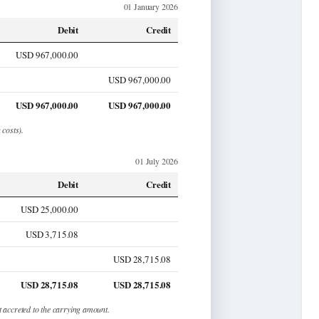
01 January 2026
Debit
Credit
USD 967,000.00
USD 967,000.00
USD 967,000.00
USD 967,000.00
 costs).
01 July 2026
Debit
Credit
USD 25,000.00
USD 3,715.08
USD 28,715.08
USD 28,715.08
USD 28,715.08
t accreted to the carrying amount.