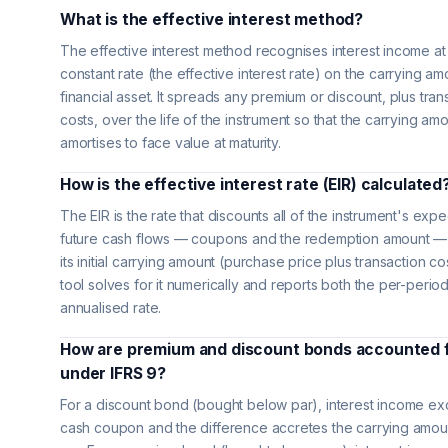
What is the effective interest method?
The effective interest method recognises interest income at
constant rate (the effective interest rate) on the carrying am
financial asset. It spreads any premium or discount, plus tran
costs, over the life of the instrument so that the carrying am
amortises to face value at maturity.
How is the effective interest rate (EIR) calculated
The EIR is the rate that discounts all of the instrument's exp
future cash flows — coupons and the redemption amount —
its initial carrying amount (purchase price plus transaction co
tool solves for it numerically and reports both the per-perio
annualised rate.
How are premium and discount bonds accounted 
under IFRS 9?
For a discount bond (bought below par), interest income e
cash coupon and the difference accretes the carrying amou