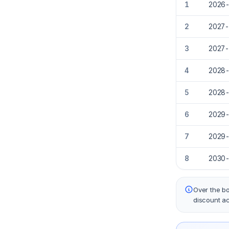
1
2026
2
2027
3
2027
4
2028
5
2028
6
2029
7
2029
8
2030
Over the bo
discount a