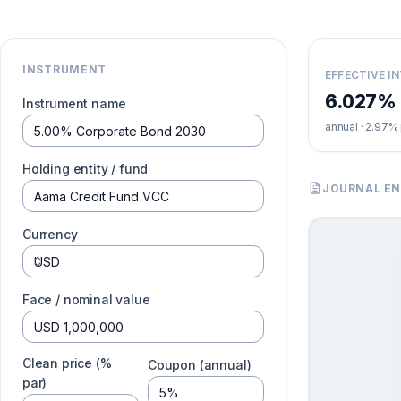
INSTRUMENT
EFFECTIVE I
6.027%
Instrument name
annual ·
2.97%
Holding entity / fund
JOURNAL EN
Currency
Face / nominal value
Clean price (%
Coupon (annual)
par)