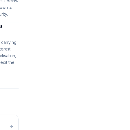
e is below
down to
rity.
st
 carrying
terest
tisation,
redit the