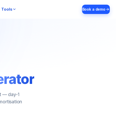
Tools
Book a demo
erator
nt — day-1
mortisation