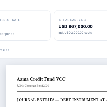
NTEREST RATE
INITIAL CARRYING
USD 967,000.00
incl.
USD 2,000.00
costs
per period
TRIES
Aama Credit Fund VCC
5.00% Corporate Bond 2030
JOURNAL ENTRIES — DEBT INSTRUMENT AT A