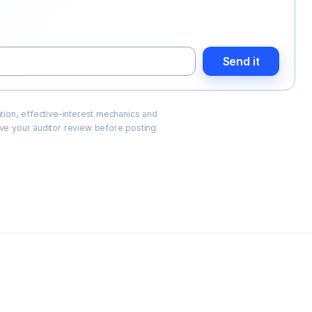
Send it
cation, effective-interest mechanics and
e your auditor review before posting.