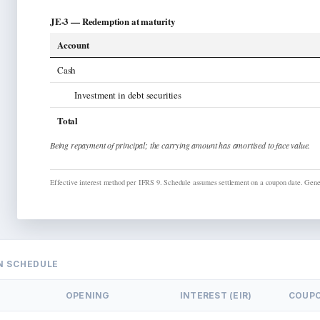
JE-3 —
Redemption at maturity
Account
Cash
Investment in debt securities
Total
Being
repayment of principal; the carrying amount has amortised to face value.
Effective interest method per IFRS 9. Schedule assumes settlement on a coupon date.
Gener
N SCHEDULE
OPENING
INTEREST (EIR)
COUP