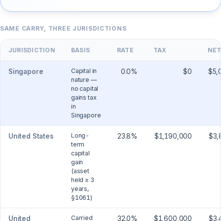
SAME CARRY, THREE JURISDICTIONS
JURISDICTION
BASIS
RATE
TAX
NET
Capital in
Singapore
0.0
%
$0
$5,
nature —
no capital
gains tax
in
Singapore
Long-
United States
23.8
%
$1,190,000
$3,
term
capital
gain
(asset
held ≥ 3
years,
§1061)
Carried
United
32.0
%
$1,600,000
$3,