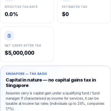
EFFECTIVE TAX RATE
ESTIMATED TAX
0.0%
$0
NET CARRY AFTER TAX
$5,000,000
SINGAPORE
— TAX BASIS
Capital in nature — no capital gains tax in
Singapore
Assumes carry is capital gain under a qualifying fund / fund
manager. If characterised as income for services, it can be
taxable at income tax rates (individuals up to 24%, companies
17%).