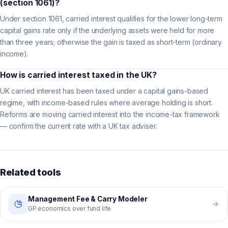
(section 1061)?
Under section 1061, carried interest qualifies for the lower long-term
capital gains rate only if the underlying assets were held for more
than three years; otherwise the gain is taxed as short-term (ordinary
income).
How is carried interest taxed in the UK?
UK carried interest has been taxed under a capital gains-based
regime, with income-based rules where average holding is short.
Reforms are moving carried interest into the income-tax framework
— confirm the current rate with a UK tax adviser.
Related tools
Management Fee & Carry Modeler
GP economics over fund life