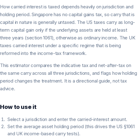
How carried interest is taxed depends heavily on jurisdiction and
holding period. Singapore has no capital gains tax, so carry that is
capital in nature is generally untaxed. The US taxes carry as long-
term capital gain only if the underlying assets are held at least
three years (section 1061), otherwise as ordinary income. The UK
taxes carried interest under a specific regime that is being
reformed into the income-tax framework.
This estimator compares the indicative tax and net-after-tax on
the same carry across all three jurisdictions, and flags how holding
period changes the treatment. It is a directional guide, not tax
advice.
How to use it
Select a jurisdiction and enter the carried-interest amount.
Set the average asset holding period (this drives the US §1061
and UK income-based carry tests).