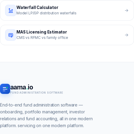
Waterfall Calculator
Model LP/GP distribution waterfalls
MAS Licensing Estimator
CMS vs RFMC vs family office
aama
.
io
FUND ADMINISTRATION SOFTWARE
End-to-end fund administration software —
onboarding, portfolio management, investor
relations and fund accounting, all in one modern
platform. servicing on one modern platform.