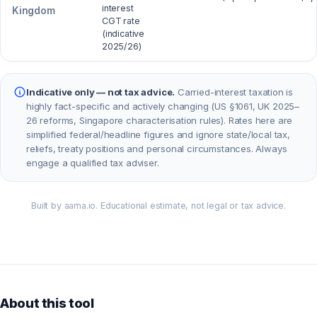
interest
Kingdom
CGT rate
(indicative
2025/26)
Indicative only — not tax advice.
Carried-interest taxation is
highly fact-specific and actively changing (US §1061, UK 2025–
26 reforms, Singapore characterisation rules). Rates here are
simplified federal/headline figures and ignore state/local tax,
reliefs, treaty positions and personal circumstances. Always
engage a qualified tax adviser.
Built by aama.io. Educational estimate, not legal or tax advice.
About this tool