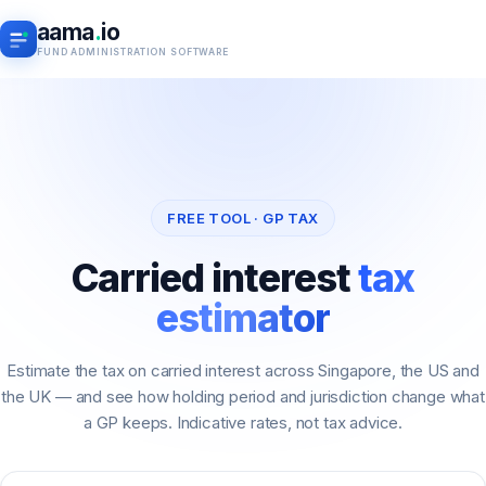
aama
.
io
FUND ADMINISTRATION SOFTWARE
FREE TOOL · GP TAX
Carried interest
tax
estimator
Estimate the tax on carried interest across Singapore, the US and
the UK — and see how holding period and jurisdiction change what
a GP keeps. Indicative rates, not tax advice.