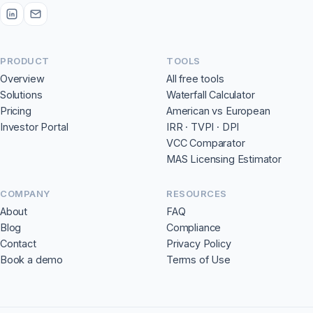
PRODUCT
TOOLS
Overview
All free tools
Solutions
Waterfall Calculator
Pricing
American vs European
Investor Portal
IRR · TVPI · DPI
VCC Comparator
MAS Licensing Estimator
COMPANY
RESOURCES
About
FAQ
Blog
Compliance
Contact
Privacy Policy
Book a demo
Terms of Use