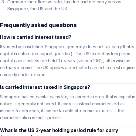
Compare the effective rate, tax due and net carry across
Singapore, the US and the UK.
Frequently asked questions
How is carried interest taxed?
It varies by jurisdiction. Singapore generally does not tax carry that is
capital in nature (no capital gains tax). The US taxes it as long-term
capital gain if assets are held 3+ years (section 1061), otherwise as
ordinary income. The UK applies a dedicated carried-interest regime
currently under reform.
Is carried interest taxed in Singapore?
Singapore has no capital gains tax, so carried interest that is capital in
nature is generally not taxed. If carry is instead characterised as
income for services, it can be taxable at income tax rates — the
characterisation is fact-specific.
What is the US 3-year holding period rule for carry