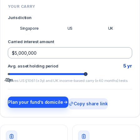
YOUR CARRY
Jurisdiction
Singapore
US
UK
Carried interest amount
5
yr
Avg. asset holding period
40m
3y
Drives US §1061 (≥3y) and UK income-based carry (≥40 months) tests.
Plan your fund’s domicile
Copy share link