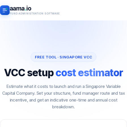
aama
.
io
FUND ADMINISTRATION SOFTWARE
FREE TOOL · SINGAPORE VCC
VCC setup
cost estimator
Estimate what it costs to launch and run a Singapore Variable
Capital Company. Set your structure, fund manager route and tax
incentive, and get an indicative one-time and annual cost
breakdown.