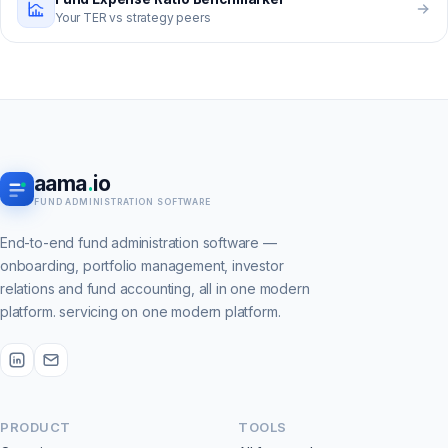
Your TER vs strategy peers
aama
.
io
FUND ADMINISTRATION SOFTWARE
End-to-end fund administration software —
onboarding, portfolio management, investor
relations and fund accounting, all in one modern
platform. servicing on one modern platform.
PRODUCT
TOOLS