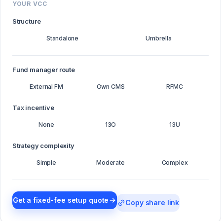
YOUR VCC
Structure
Standalone
Umbrella
Fund manager route
External FM
Own CMS
RFMC
Tax incentive
None
13O
13U
Strategy complexity
Simple
Moderate
Complex
Get a fixed-fee setup quote
Copy share link