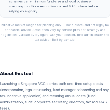
schemes carry minimum fund-size and local business-
spending conditions — confirm current MAS criteria before
relying on eligibility.
Indicative market ranges for planning only — not a quote, and not legal, tax
or financial advice. Actual fees vary by service provider, strategy and
negotiation. Validate every figure with your counsel, fund administrator and
tax adviser. Built by aama.io.
About this tool
Launching a Singapore VCC carries both one-time setup costs
(incorporation, legal structuring, fund manager onboarding and any
tax-incentive application) and recurring annual costs (fund
administration, audit, corporate secretary, directors, tax and MAS
fees).