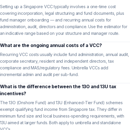
Setting up a Singapore VCC typically involves a one-time cost
covering incorporation, legal structuring and fund documents, plus
fund manager onboarding — and recurring annual costs for
administration, audit, directors and compliance. Use the estimator for
an indicative range based on your structure and manager route.
What are the ongoing annual costs of a VCC?
Recurring VCC costs usually include fund administration, annual audit,
corporate secretary, resident and independent directors, tax
compliance and MAS/regulatory fees. Umbrella VCCs add
incremental admin and audit per sub-fund.
What is the difference between the 13O and 13U tax
incentives?
The 13O (Onshore Fund) and 13U (Enhanced-Tier Fund) schemes
exempt qualifying fund income from Singapore tax. They differ in
minimum fund size and local business-spending requirements, with
13U aimed at larger funds. Both apply to umbrella and standalone
VCCs.