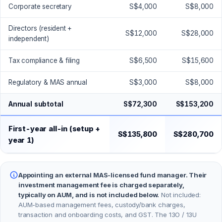
Corporate secretary
S$4,000
S$8,000
Directors (resident +
S$12,000
S$28,000
independent)
Tax compliance & filing
S$6,500
S$15,600
Regulatory & MAS annual
S$3,000
S$8,000
Annual subtotal
S$72,300
S$153,200
First-year all-in (setup +
S$135,800
S$280,700
year 1)
Appointing an external MAS-licensed fund manager. Their
investment management fee is charged separately,
typically on AUM, and is not included below.
Not included:
AUM-based management fees, custody/bank charges,
transaction and onboarding costs, and GST. The 13O / 13U