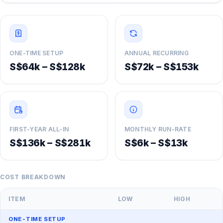
ONE-TIME SETUP
ANNUAL RECURRING
S$64k – S$128k
S$72k – S$153k
FIRST-YEAR ALL-IN
MONTHLY RUN-RATE
S$136k – S$281k
S$6k – S$13k
COST BREAKDOWN
ITEM
LOW
HIGH
ONE-TIME SETUP