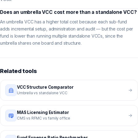
Does an umbrella VCC cost more than a standalone VCC?
An umbrella VCC has a higher total cost because each sub-fund
adds incremental setup, administration and audit — but the cost per
fund is lower than running multiple standalone VCCs, since the
umbrella shares one board and structure.
Related tools
VCC Structure Comparator
Umbrella vs standalone VCC
MAS Licensing Estimator
CMS vs RFMC vs family office
Fund Expense Ratio Benchmarker