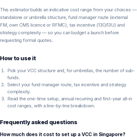
This estimator builds an indicative cost range from your choices —
standalone or umbrella structure, fund manager route (external
FM, own CMS licence or RFMC), tax incentive (13O/13U) and
strategy complexity — so you can budget a launch before
requesting formal quotes.
How to use it
Pick your VCC structure and, for umbrellas, the number of sub-
funds.
Select your fund manager route, tax incentive and strategy
complexity.
Read the one-time setup, annual recurring and first-year all-in
cost ranges, with a line-by-line breakdown.
Frequently asked questions
How much does it cost to set up a VCC in Singapore?