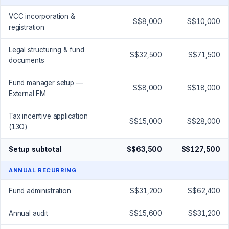
VCC incorporation &
S$8,000
S$10,000
registration
Legal structuring & fund
S$32,500
S$71,500
documents
Fund manager setup —
S$8,000
S$18,000
External FM
Tax incentive application
S$15,000
S$28,000
(13O)
Setup subtotal
S$63,500
S$127,500
ANNUAL RECURRING
Fund administration
S$31,200
S$62,400
Annual audit
S$15,600
S$31,200